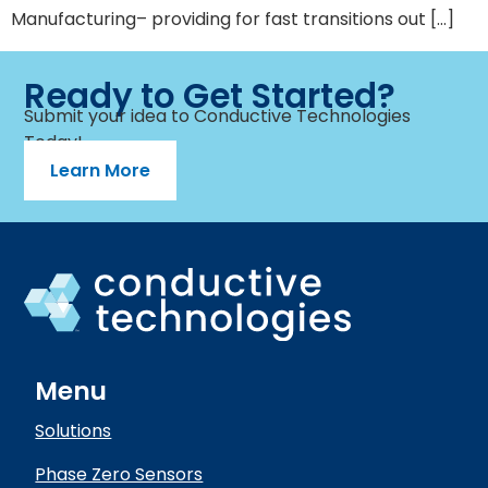
Manufacturing– providing for fast transitions out […]
Ready to Get Started?
Submit your idea to Conductive Technologies
Today!
Learn More
Menu
Solutions
Phase Zero Sensors