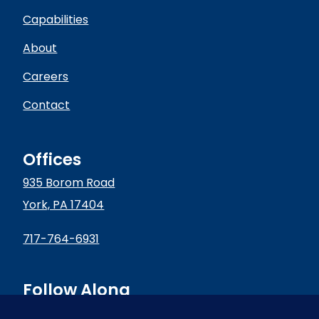
Capabilities
About
Careers
Contact
Offices
935 Borom Road
York, PA 17404
717-764-6931
Follow Along