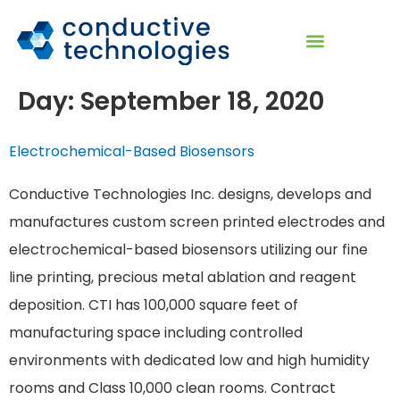
Day:
September 18, 2020
Electrochemical-Based Biosensors
Conductive Technologies Inc. designs, develops and
manufactures custom screen printed electrodes and
electrochemical-based biosensors utilizing our fine
line printing, precious metal ablation and reagent
deposition. CTI has 100,000 square feet of
manufacturing space including controlled
environments with dedicated low and high humidity
rooms and Class 10,000 clean rooms. Contract