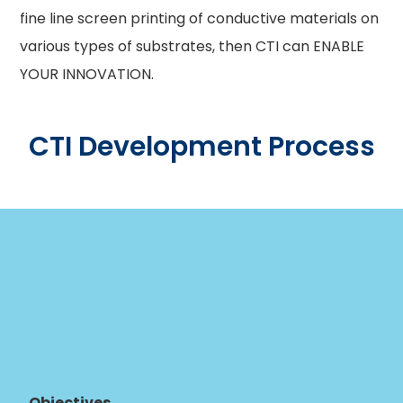
fine line screen printing of conductive materials on
various types of substrates, then CTI can ENABLE
YOUR INNOVATION.
CTI Development Process
Objectives