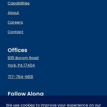
Capabilities
About
Careers
Contact
Offices
935 Borom Road
York, PA 17404
717-764-6931
Follow Along