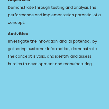
Demonstrate through testing and analysis the
performance and implementation potential of a
concept.
Activities
Investigate the innovation, and its potential, by
gathering customer information, demonstrate
the concept is valid, and identify and assess
hurdles to development and manufacturing.