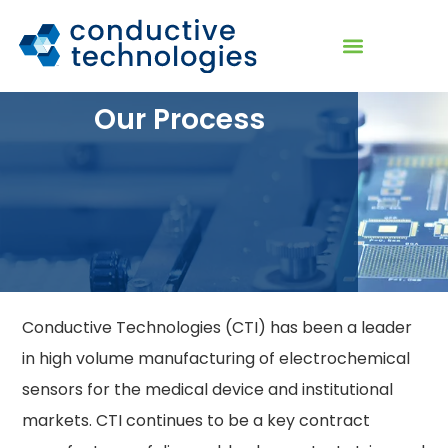
Our Process
Conductive Technologies (CTI) has been a leader
in high volume manufacturing of electrochemical
sensors for the medical device and institutional
markets. CTI continues to be a key contract