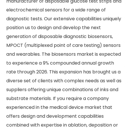
manufacturer of disposable glucose test strips and
electrochemical sensors for a wide range of
diagnostic tests. Our extensive capabilities uniquely
position us to design and develop the next
generation of disposable diagnostic biosensors,
MPOCT (multiplexed point of care testing) sensors
and wearables. The biosensors market is expected
to experience a 9% compounded annual growth
rate through 2026. This expansion has brought us a
diverse set of clients with complex needs as well as
suppliers offering unique combinations of inks and
substrate materials. If you require a company
experienced in the medical device market that
offers design and development capabilities
combined with expertise in ablation, deposition or