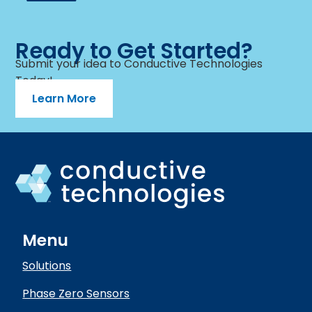
Ready to Get Started?
Submit your idea to Conductive Technologies
Today!
Learn More
Menu
Solutions
Phase Zero Sensors