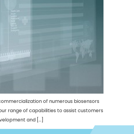
commercialization of numerous biosensors
e our range of capabilities to assist customers
evelopment and […]