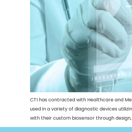
CTI has contracted with Healthcare and Me
used in a variety of diagnostic devices utiliz
with their custom biosensor through desig