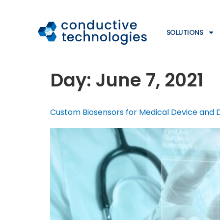
SOLUTIONS
Day:
June 7, 2021
Custom Biosensors for Medical Device and 