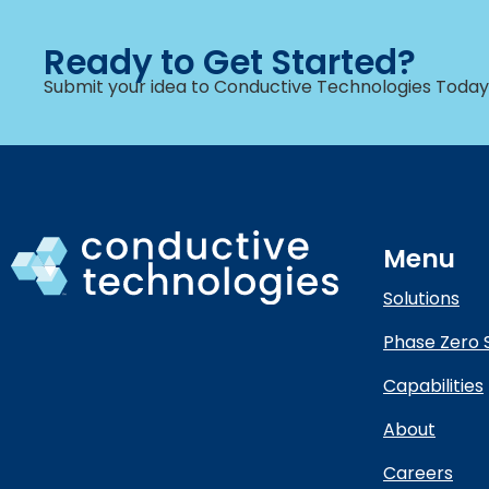
Ready to Get Started?
Submit your idea to Conductive Technologies Today
Menu
Solutions
Phase Zero 
Capabilities
About
Careers