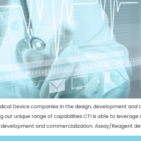
dical Device companies in the design, development and 
ing our unique range of capabilities CTI is able to leverag
n, development and commercialization. Assay/Reagent d