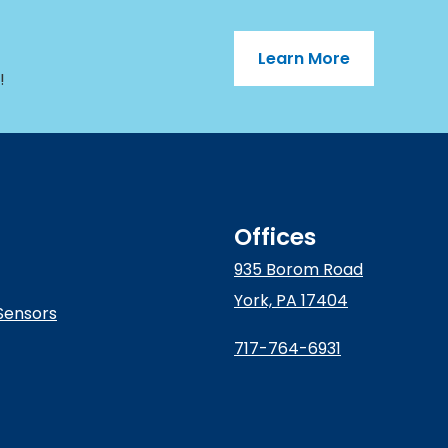
Learn More
!
Offices
935 Borom Road
York, PA 17404
Sensors
717-764-6931