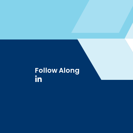
Follow Along