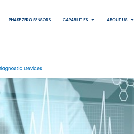
PHASE ZERO SENSORS
CAPABILITIES
ABOUT US
Diagnostic Devices