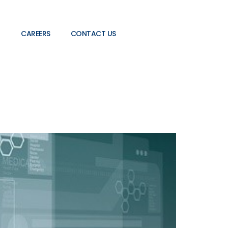
CAREERS
CONTACT US