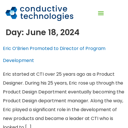
Day:
June 18, 2024
Eric O’Brien Promoted to Director of Program
Development
Eric started at CTI over 25 years ago as a Product
Designer. During his 25 years, Eric rose up through the
Product Design Department eventually becoming the
Product Design department manager. Along the way,
Eric played a significant role in the development of
new products and became a leader at CTI who is
looked to […]