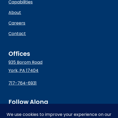
Capabilities
About
Careers
Contact
Offices
935 Borom Road
York, PA 17404
717-764-6931
Follow Along