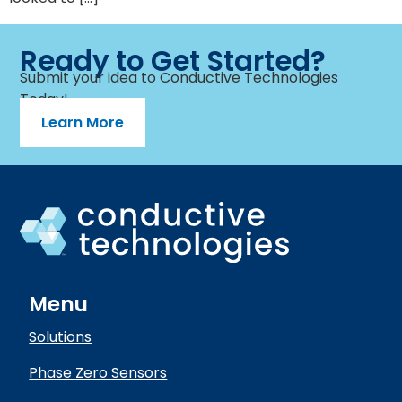
Ready to Get Started?
Submit your idea to Conductive Technologies
Today!
Learn More
Menu
Solutions
Phase Zero Sensors