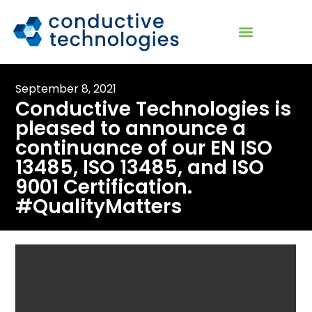
September 8, 2021
Conductive Technologies is
pleased to announce a
continuance of our EN ISO
13485, ISO 13485, and ISO
9001 Certification.
#QualityMatters