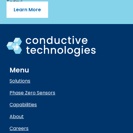
Today!
Learn More
Menu
Solutions
Phase Zero Sensors
Capabilities
About
Careers