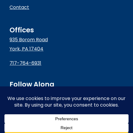
Contact
Offices
935 Borom Road
York, PA 17404
717-764-6931
Follow Along
© 2024 Conductive Technologies | All Rights Reserved |